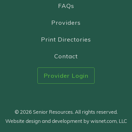
FAQs
Providers
Print Directories
Contact
Provider Login
© 2026 Senior Resources. All rights reserved.
Website design and development by wisnet.com, LLC