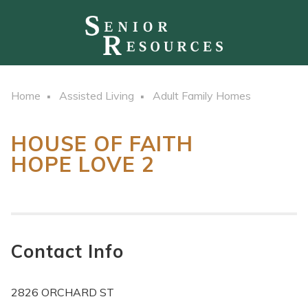
Home
Assisted Living
Adult Family Homes
HOUSE OF FAITH
HOPE LOVE 2
Contact Info
2826 ORCHARD ST