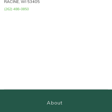
RACINE, WI 53405
(262) 488-0850
About