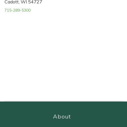
Cadott, WI 54727
715-289-5300
About