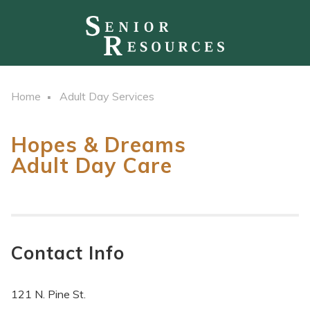
Home
Adult Day Services
Hopes & Dreams
Adult Day Care
Contact Info
121 N. Pine St.