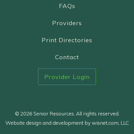
FAQs
Providers
Print Directories
Contact
Provider Login
© 2026 Senior Resources. All rights reserved.
Website design and development by wisnet.com, LLC