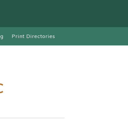
ng
Print Directories
C