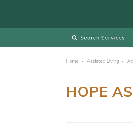
Search Services
Home
Assisted Living
Ad
HOPE AS