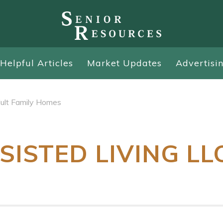
Helpful Articles
Market Updates
Advertisi
ult Family Homes
SISTED LIVING LL