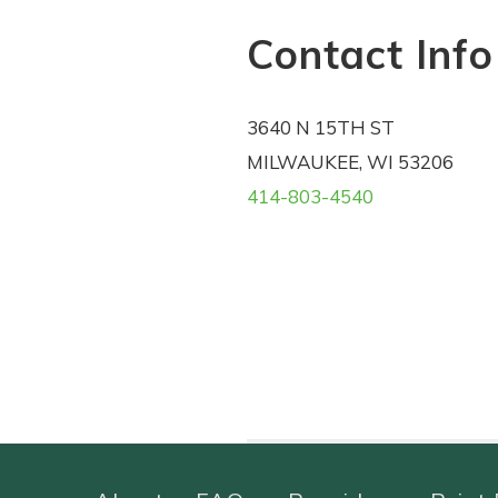
Contact Info
3640 N 15TH ST
MILWAUKEE, WI 53206
414-803-4540