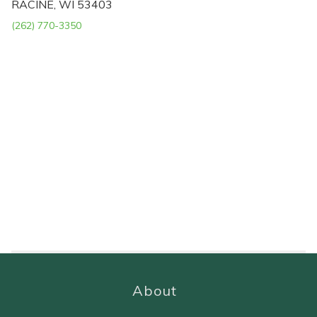
RACINE, WI 53403
(262) 770-3350
About