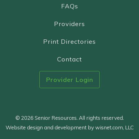
FAQs
Providers
Print Directories
Contact
Provider Login
© 2026 Senior Resources. All rights reserved.
Website design and development by wisnet.com, LLC