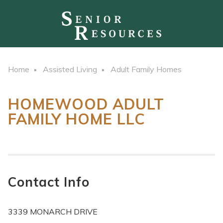
Home
Assisted Living
Adult Family Homes
HOMEWOOD ADULT
FAMILY HOME LLC
Contact Info
3339 MONARCH DRIVE