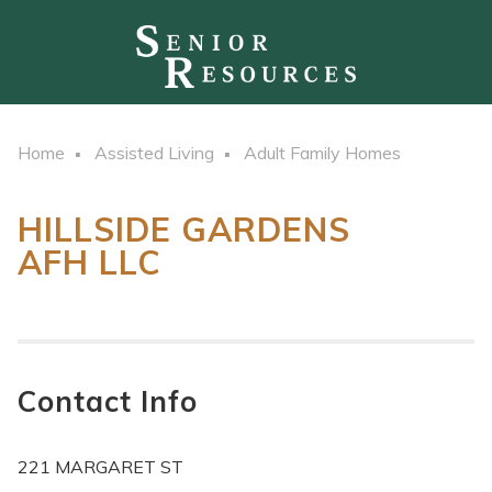
Home
Assisted Living
Adult Family Homes
HILLSIDE GARDENS
AFH LLC
Contact Info
221 MARGARET ST