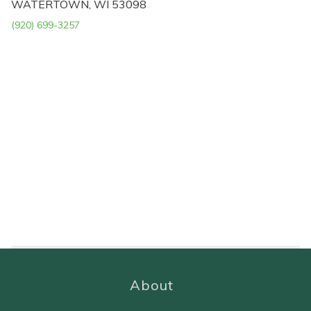
WATERTOWN, WI 53098
(920) 699-3257
About