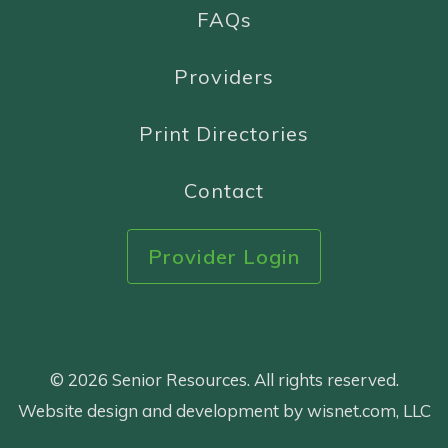
FAQs
Providers
Print Directories
Contact
Provider Login
© 2026 Senior Resources. All rights reserved.
Website design and development by wisnet.com, LLC