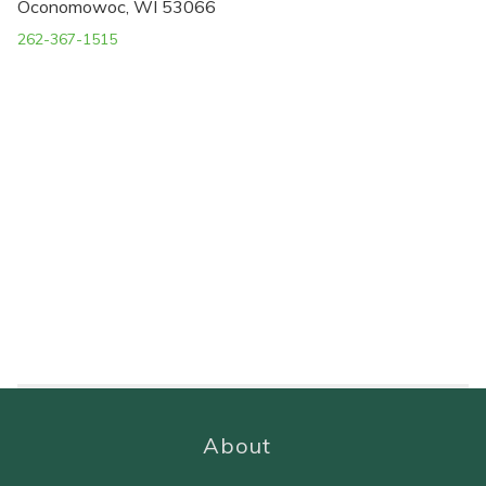
Oconomowoc, WI 53066
262-367-1515
About