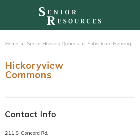
Home
Senior Housing Options
Subsidized Housing
Hickoryview
Commons
Contact Info
211 S. Concord Rd.