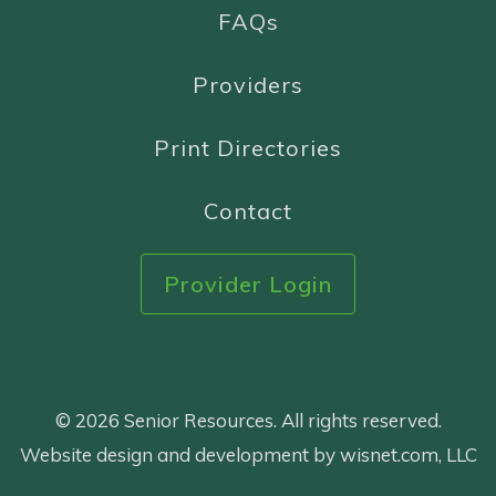
FAQs
Providers
Print Directories
Contact
Provider Login
© 2026 Senior Resources. All rights reserved.
Website design and development by wisnet.com, LLC