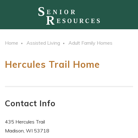
Home
Assisted Living
Adult Family Homes
Hercules Trail Home
Contact Info
435 Hercules Trail
Madison, WI 53718