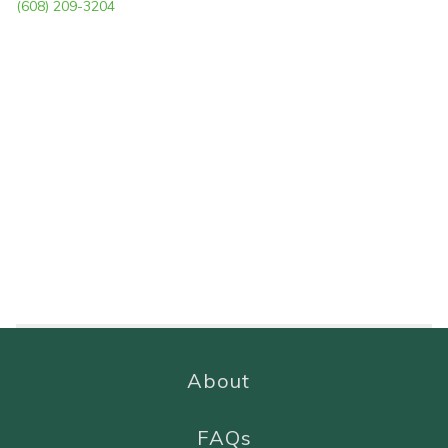
(608) 209-3204
About
FAQs