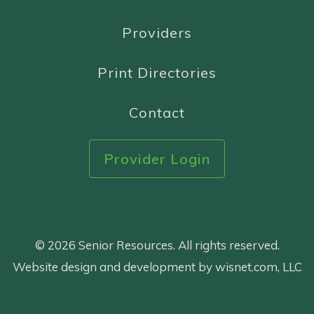
Providers
Print Directories
Contact
Provider Login
© 2026 Senior Resources. All rights reserved.
Website design and development by wisnet.com, LLC