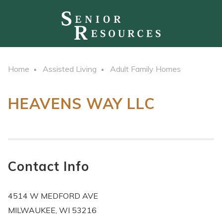
Home
Assisted Living
Adult Family Homes
HEAVENS WAY LLC
Contact Info
4514 W MEDFORD AVE
MILWAUKEE, WI 53216