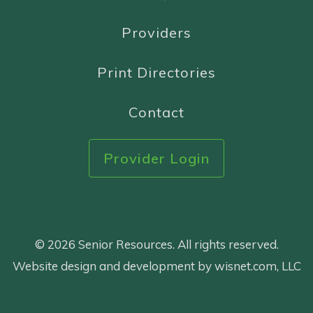
Providers
Print Directories
Contact
Provider Login
© 2026 Senior Resources. All rights reserved.
Website design and development by wisnet.com, LLC