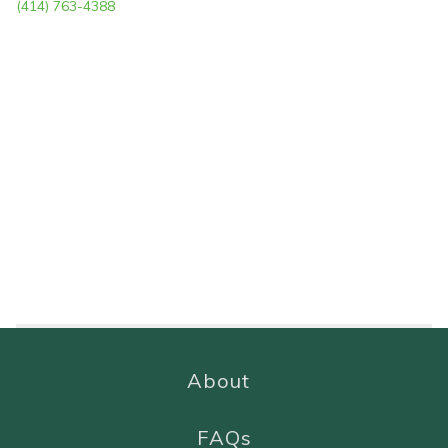
(414) 763-4388
About
FAQs