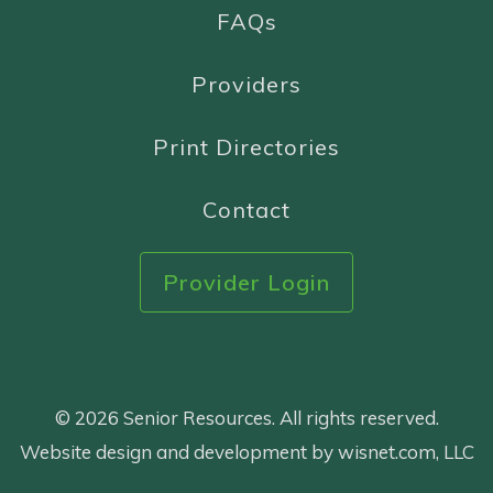
FAQs
Providers
Print Directories
Contact
Provider Login
© 2026 Senior Resources. All rights reserved.
Website design and development by wisnet.com, LLC