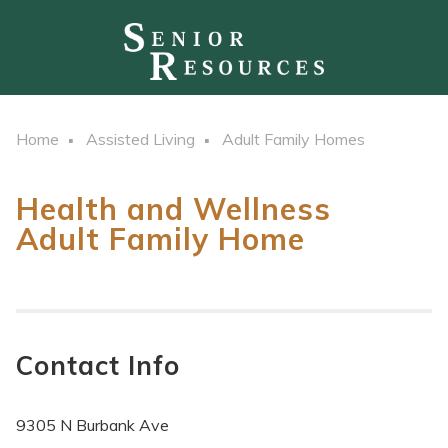
Home
Assisted Living
Adult Family Homes
Health and Wellness
Adult Family Home
Contact Info
9305 N Burbank Ave