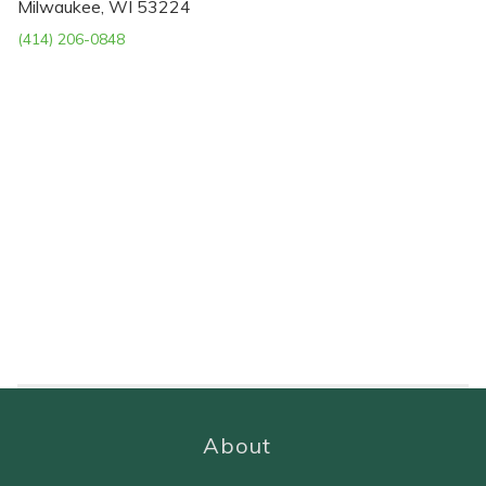
Milwaukee, WI 53224
(414) 206-0848
About