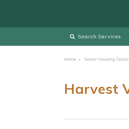
Search Services
Home
Senior Housing Optio
Harvest 