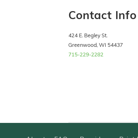
Contact Info
424 E. Begley St.
Greenwood, WI 54437
715-229-2282