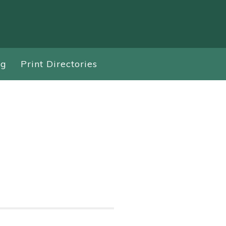
ng
Print Directories