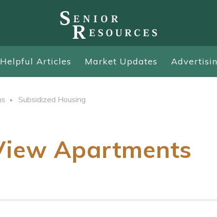
Helpful Articles
Market Updates
Advertisi
ns
Subsidized Housing
View Apartments