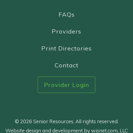
FAQs
Providers
Print Directories
Contact
Provider Login
© 2026 Senior Resources. All rights reserved.
Website design and development by wisnet.com, LLC