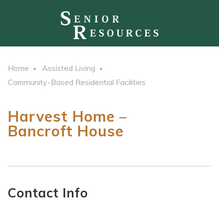
Home
Assisted Living
Community-Based Residential Facilities
Harvest Home –
Bancroft House
Contact Info