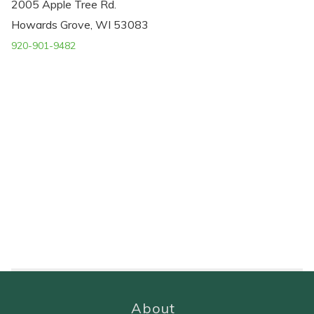
2005 Apple Tree Rd.
Howards Grove, WI 53083
920-901-9482
About