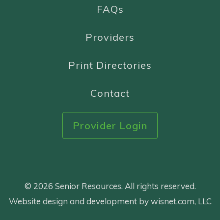
FAQs
Providers
Print Directories
Contact
Provider Login
© 2026 Senior Resources. All rights reserved.
Website design and development by wisnet.com, LLC