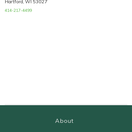
Hartford, WI 53027
414-217-4499
About