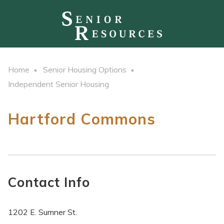
Home
Senior Housing Options
Independent Senior Housing
Hartford Commons
Contact Info
1202 E. Sumner St.