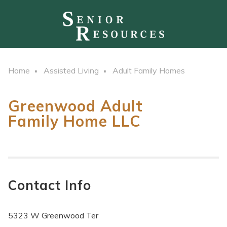
Home
Assisted Living
Adult Family Homes
Greenwood Adult
Family Home LLC
Contact Info
5323 W Greenwood Ter