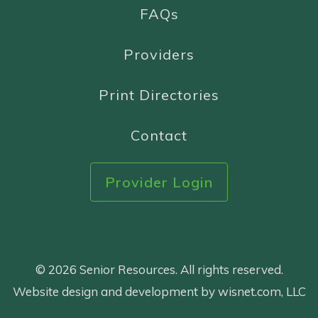
FAQs
Providers
Print Directories
Contact
Provider Login
© 2026 Senior Resources. All rights reserved.
Website design and development by wisnet.com, LLC