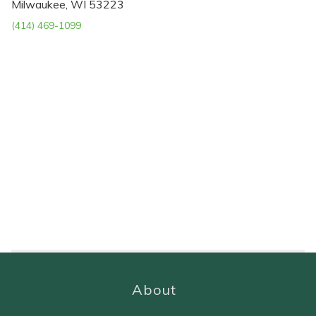
Milwaukee, WI 53223
(414) 469-1099
About