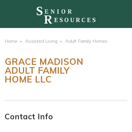
Home
Assisted Living
Adult Family Homes
GRACE MADISON
ADULT FAMILY
HOME LLC
Contact Info