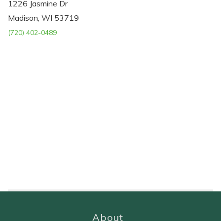
1226 Jasmine Dr
Madison, WI 53719
(720) 402-0489
About