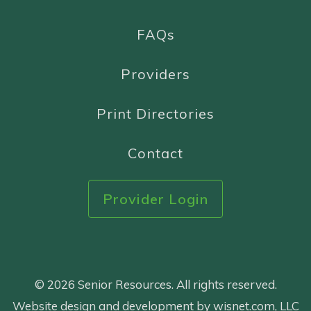
FAQs
Providers
Print Directories
Contact
Provider Login
© 2026 Senior Resources. All rights reserved.
Website design and development by wisnet.com, LLC