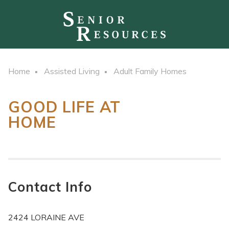
Home
Assisted Living
Adult Family Homes
GOOD LIFE AT
HOME
Contact Info
2424 LORAINE AVE