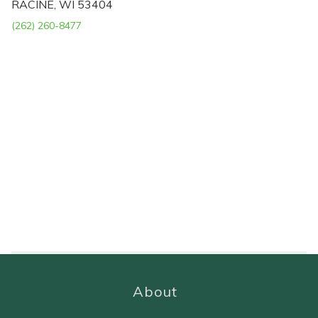
RACINE, WI 53404
(262) 260-8477
About