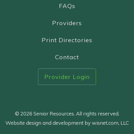
FAQs
Providers
Print Directories
Contact
Provider Login
© 2026 Senior Resources. All rights reserved.
Website design and development by wisnet.com, LLC