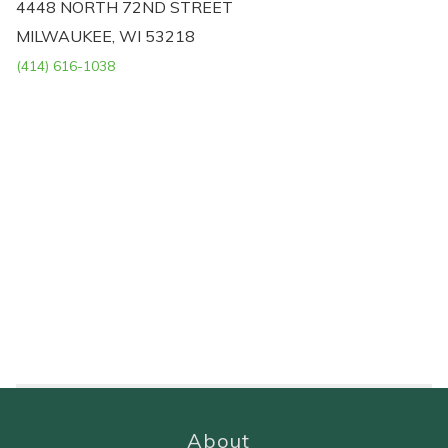
4448 NORTH 72ND STREET
MILWAUKEE, WI 53218
(414) 616-1038
About