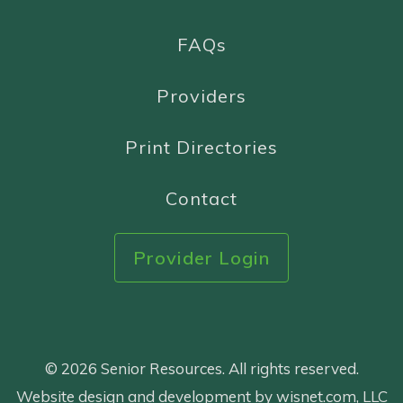
FAQs
Providers
Print Directories
Contact
Provider Login
© 2026 Senior Resources. All rights reserved.
Website design and development by wisnet.com, LLC