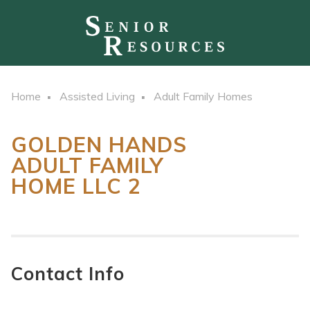
Home
Assisted Living
Adult Family Homes
GOLDEN HANDS
ADULT FAMILY
HOME LLC 2
Contact Info