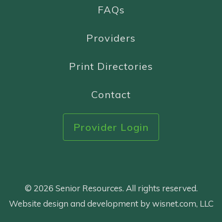
FAQs
Providers
Print Directories
Contact
Provider Login
© 2026 Senior Resources. All rights reserved.
Website design and development by wisnet.com, LLC