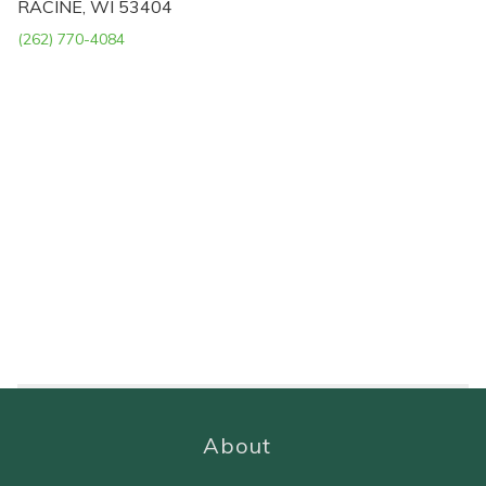
RACINE, WI 53404
(262) 770-4084
About