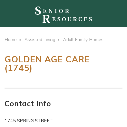
Home
Assisted Living
Adult Family Homes
GOLDEN AGE CARE
(1745)
Contact Info
1745 SPRING STREET