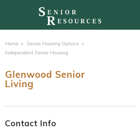
Home
Senior Housing Options
Independent Senior Housing
Glenwood Senior
Living
Contact Info