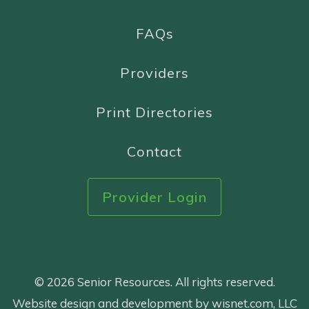
FAQs
Providers
Print Directories
Contact
Provider Login
© 2026 Senior Resources. All rights reserved.
Website design and development by wisnet.com, LLC