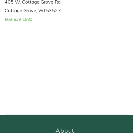
405 W. Cottage Grove Rd.
Cottage Grove, WI 53527
608-839-1880
About