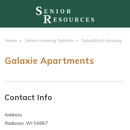
Home
Senior Housing Options
Subsidized Housing
Galaxie Apartments
Contact Info
Address
Radisson, WI 54867