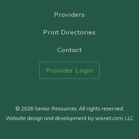
Providers
Print Directories
Contact
Provider Login
© 2026 Senior Resources. All rights reserved.
Website design and development by wisnet.com, LLC