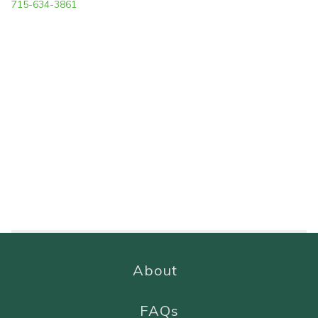
715-634-3861
About
FAQs