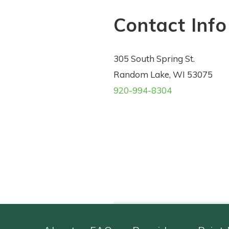
Contact Info
305 South Spring St.
Random Lake, WI 53075
920-994-8304