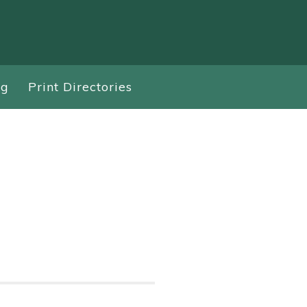
ng
Print Directories