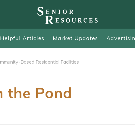
Helpful Articles
Market Updates
Advertisi
mmunity-Based Residential Facilities
n the Pond