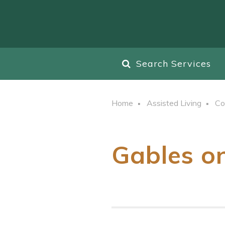
Search Services
Home
Assisted Living
Co
Gables o