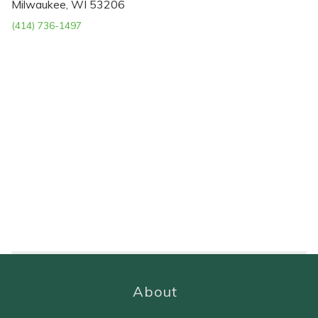
Milwaukee, WI 53206
(414) 736-1497
About