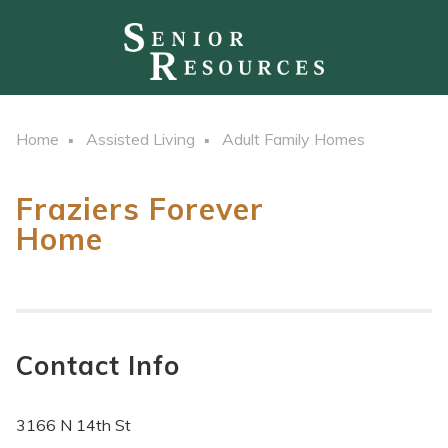
Home
Assisted Living
Adult Family Homes
Fraziers Forever
Home
Contact Info
3166 N 14th St