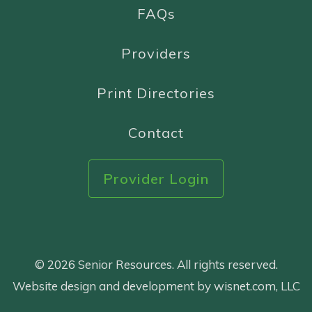
FAQs
Providers
Print Directories
Contact
Provider Login
© 2026 Senior Resources. All rights reserved.
Website design and development by wisnet.com, LLC