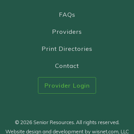
FAQs
Providers
Print Directories
Contact
Provider Login
© 2026 Senior Resources. All rights reserved.
Website design and development by wisnet.com, LLC