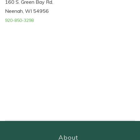
160 S. Green Bay Rd.
Neenah, WI 54956
920-850-3298
About