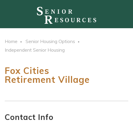
Home
Senior Housing Options
Independent Senior Housing
Fox Cities
Retirement Village
Contact Info