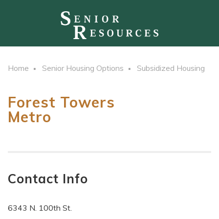
Home
Senior Housing Options
Subsidized Housing
Forest Towers
Metro
Contact Info
6343 N. 100th St.