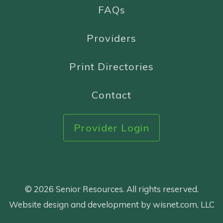
FAQs
Providers
Print Directories
Contact
Provider Login
© 2026 Senior Resources. All rights reserved.
Website design and development by wisnet.com, LLC