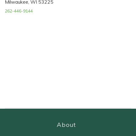
Milwaukee, WI 53225
262-446-9144
About