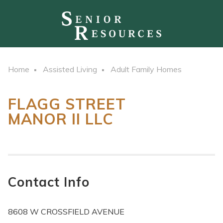
Home
Assisted Living
Adult Family Homes
FLAGG STREET
MANOR II LLC
Contact Info
8608 W CROSSFIELD AVENUE