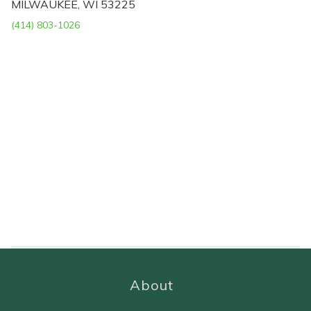
MILWAUKEE, WI 53225
(414) 803-1026
About