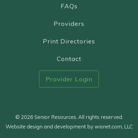
FAQs
Providers
Print Directories
Contact
Provider Login
© 2026 Senior Resources. All rights reserved.
Website design and development by wisnet.com, LLC