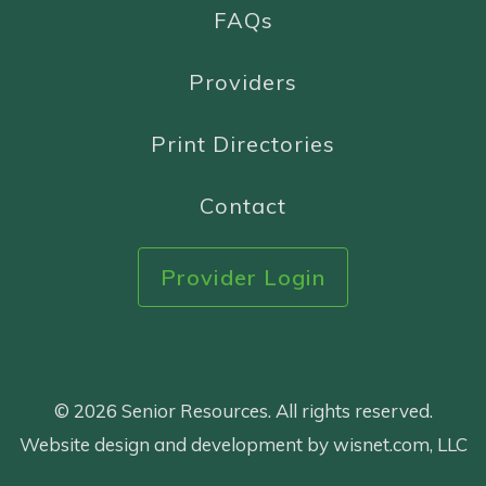
FAQs
Providers
Print Directories
Contact
Provider Login
© 2026 Senior Resources. All rights reserved.
Website design and development by wisnet.com, LLC