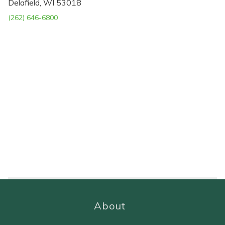
Delafield, WI 53018
(262) 646-6800
About