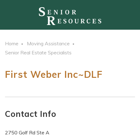
Home
Moving Assistance
Senior Real Estate Specialists
First Weber Inc~DLF
Contact Info
2750 Golf Rd Ste A