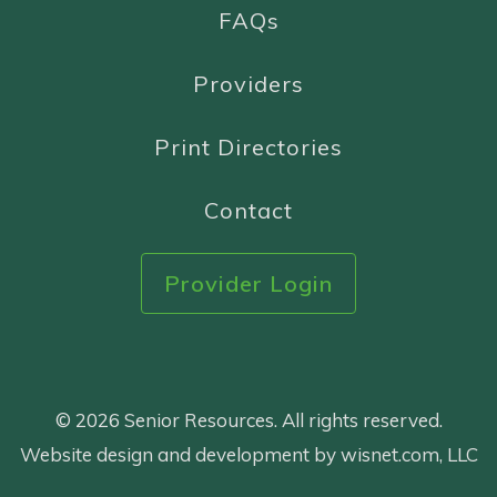
FAQs
Providers
Print Directories
Contact
Provider Login
© 2026 Senior Resources. All rights reserved.
Website design and development by wisnet.com, LLC