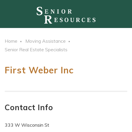
Home
Moving Assistance
Senior Real Estate Specialists
First Weber Inc
Contact Info
333 W Wisconsin St