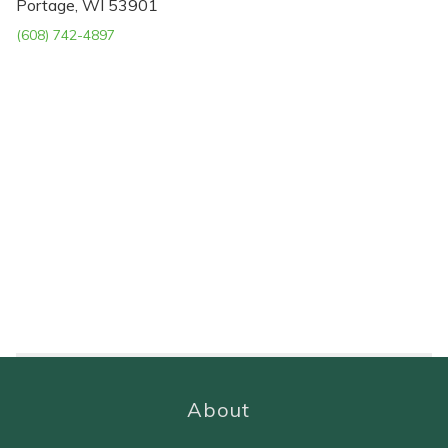
Portage, WI 53901
(608) 742-4897
About