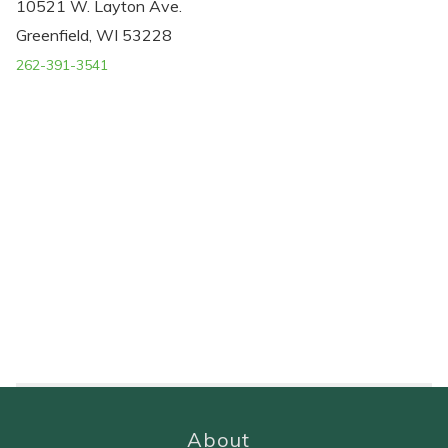
10521 W. Layton Ave.
Greenfield, WI 53228
262-391-3541
About