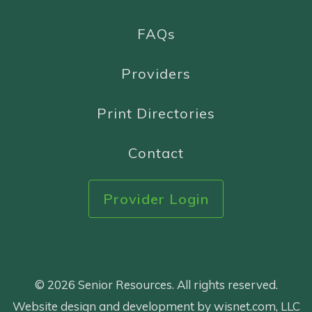
FAQs
Providers
Print Directories
Contact
Provider Login
© 2026 Senior Resources. All rights reserved.
Website design and development by wisnet.com, LLC