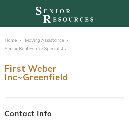
Home
Moving Assistance
Senior Real Estate Specialists
First Weber
Inc~Greenfield
Contact Info