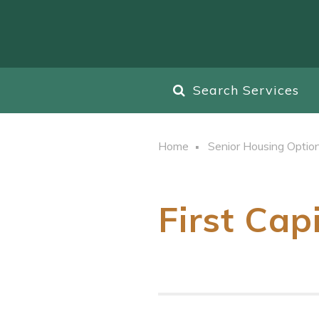
Search Services
Home
Senior Housing Optio
First Cap