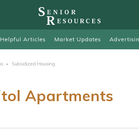
Helpful Articles
Market Updates
Advertisi
ns
Subsidized Housing
itol Apartments