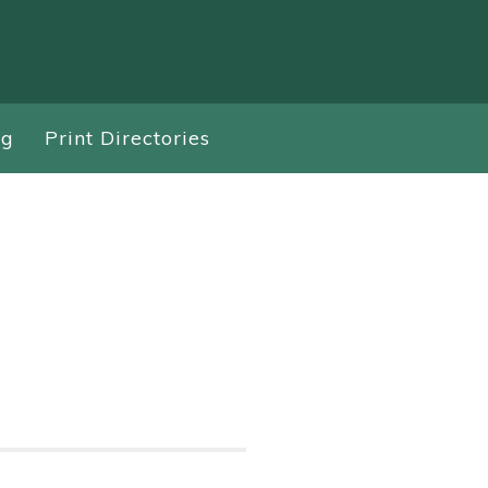
ng
Print Directories