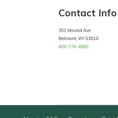
Contact Info
351 Mound Ave
Belmont, WI 53510
608-776-4880