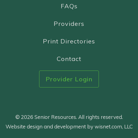
FAQs
Providers
Print Directories
Contact
Provider Login
© 2026 Senior Resources. All rights reserved.
Website design and development by wisnet.com, LLC