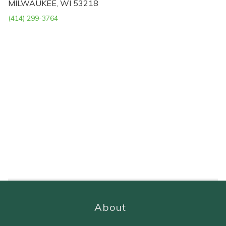
MILWAUKEE, WI 53218
(414) 299-3764
About