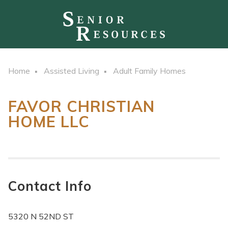
Home
Assisted Living
Adult Family Homes
FAVOR CHRISTIAN
HOME LLC
Contact Info
5320 N 52ND ST