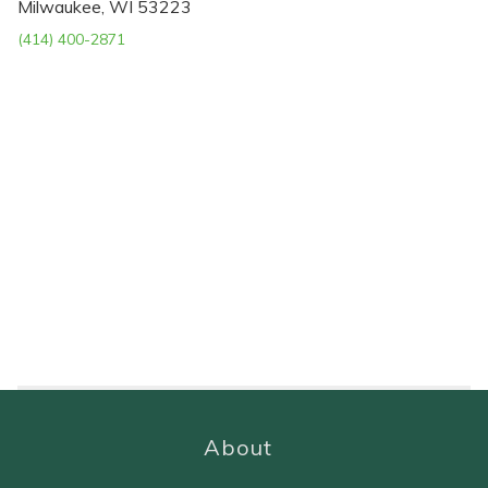
Milwaukee, WI 53223
(414) 400-2871
About