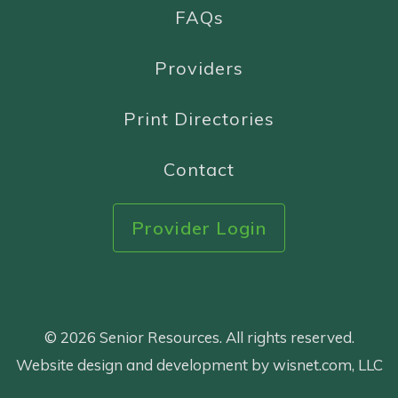
FAQs
Providers
Print Directories
Contact
Provider Login
© 2026 Senior Resources. All rights reserved.
Website design and development by wisnet.com, LLC