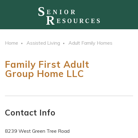
Home
Assisted Living
Adult Family Homes
Family First Adult
Group Home LLC
Contact Info
8239 West Green Tree Road