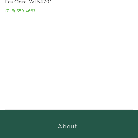
Eau Claire, WI 54701
(715) 559-4663
About