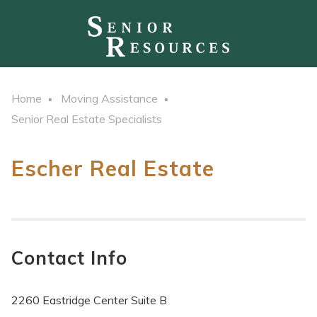
Home
Moving Assistance
Senior Real Estate Specialists
Escher Real Estate
Contact Info
2260 Eastridge Center Suite B