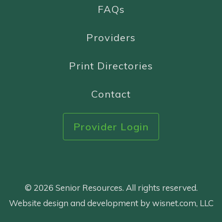
FAQs
Providers
Print Directories
Contact
Provider Login
© 2026 Senior Resources. All rights reserved.
Website design and development by wisnet.com, LLC