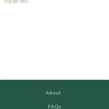
(715) 897-5911
About
FAQs