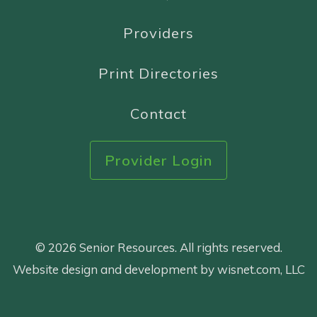
Providers
Print Directories
Contact
Provider Login
© 2026 Senior Resources. All rights reserved.
Website design and development by wisnet.com, LLC