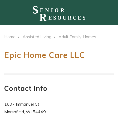
Home
Assisted Living
Adult Family Homes
Epic Home Care LLC
Contact Info
1607 Immanuel Ct
Marshfield, WI 54449