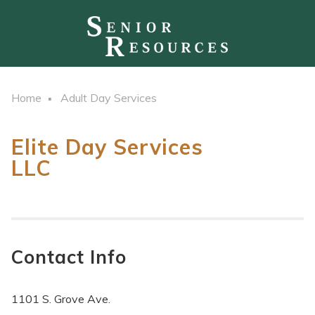
Home
Adult Day Services
Elite Day Services
LLC
Contact Info
1101 S. Grove Ave.