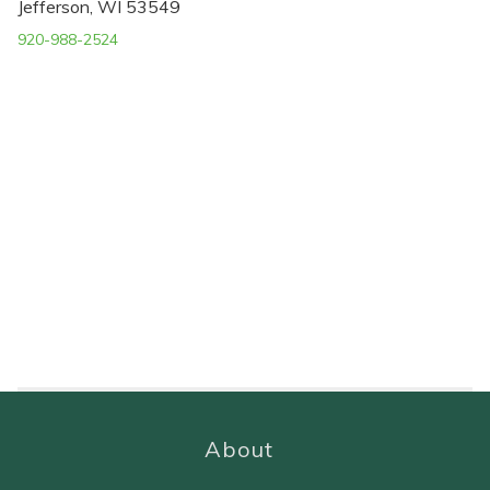
Jefferson, WI 53549
920-988-2524
About