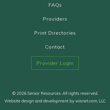
FAQs
Providers
Print Directories
Contact
Provider Login
© 2026 Senior Resources. All rights reserved.
Website design and development by wisnet.com, LLC