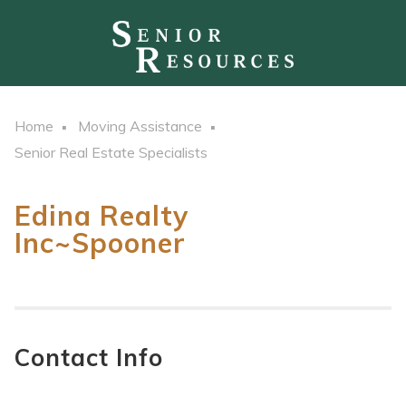
Home
Moving Assistance
Senior Real Estate Specialists
Edina Realty
Inc~Spooner
Contact Info