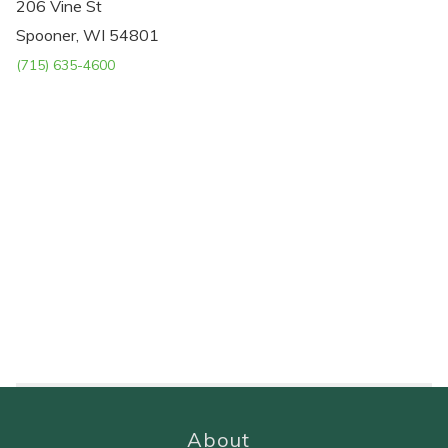
206 Vine St
Spooner, WI 54801
(715) 635-4600
About