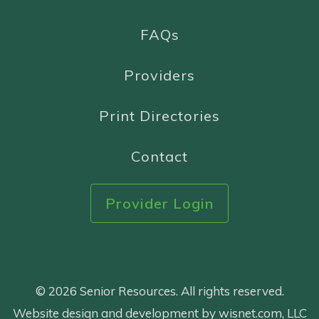
FAQs
Providers
Print Directories
Contact
Provider Login
© 2026 Senior Resources. All rights reserved.
Website design and development by wisnet.com, LLC