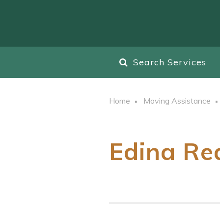
Search Services
Home
Moving Assistance
Edina Rea