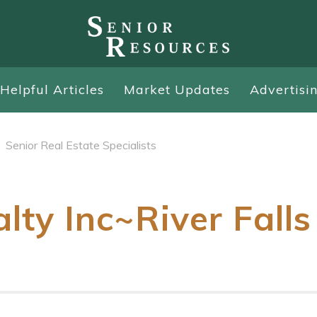
Helpful Articles
Market Updates
Advertisi
Senior Real Estate Specialists
lty Inc~River Falls