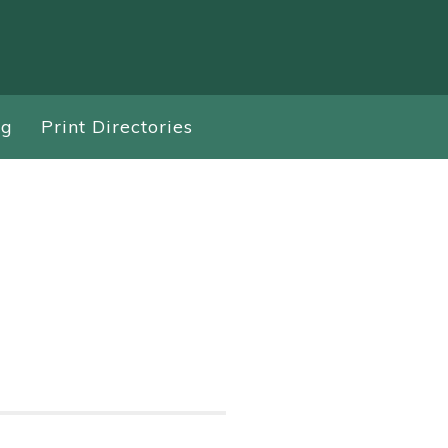
ng
Print Directories