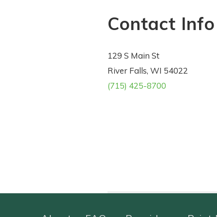
Contact Info
129 S Main St
River Falls, WI 54022
(715) 425-8700