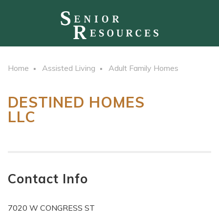
Home
Assisted Living
Adult Family Homes
DESTINED HOMES
LLC
Contact Info
7020 W CONGRESS ST