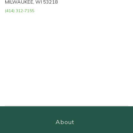
MILWAUKEE, WI 53218
(414) 312-7155
About