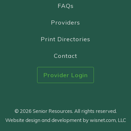
FAQs
Providers
Print Directories
Contact
Provider Login
© 2026 Senior Resources. All rights reserved.
Website design and development by wisnet.com, LLC