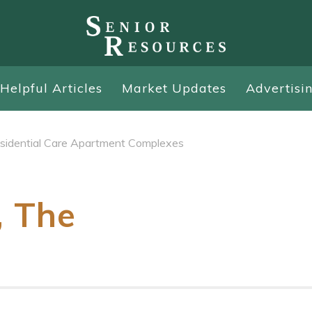
Helpful Articles
Market Updates
Advertisi
sidential Care Apartment Complexes
, The