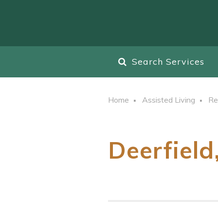
Search Services
Home
Assisted Living
Re
Deerfield