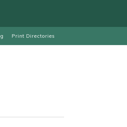
ng
Print Directories