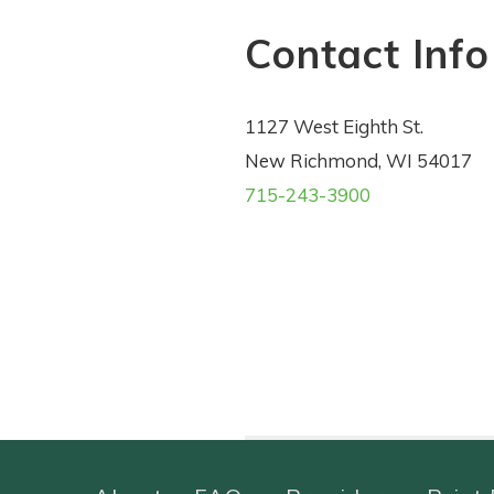
Contact Info
1127 West Eighth St.
New Richmond, WI 54017
715-243-3900