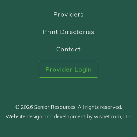
Providers
Print Directories
Contact
Provider Login
© 2026 Senior Resources. All rights reserved.
Website design and development by wisnet.com, LLC