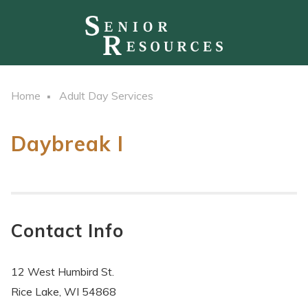
Home
Adult Day Services
Daybreak I
Contact Info
12 West Humbird St.
Rice Lake, WI 54868