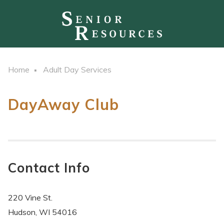
Home
Adult Day Services
DayAway Club
Contact Info
220 Vine St.
Hudson, WI 54016