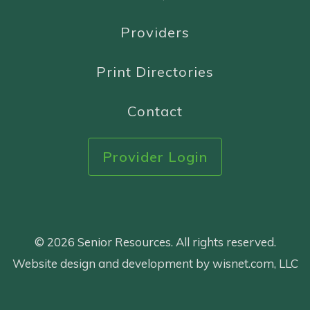
Providers
Print Directories
Contact
Provider Login
© 2026 Senior Resources. All rights reserved.
Website design and development by wisnet.com, LLC