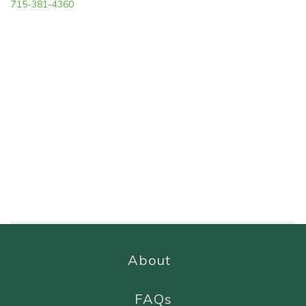
715-381-4360
About
FAQs