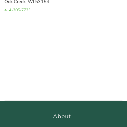
Oak Creek, WI 53154
414-305-7733
About