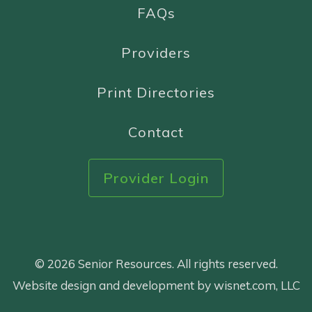
FAQs
Providers
Print Directories
Contact
Provider Login
© 2026 Senior Resources. All rights reserved.
Website design and development by wisnet.com, LLC