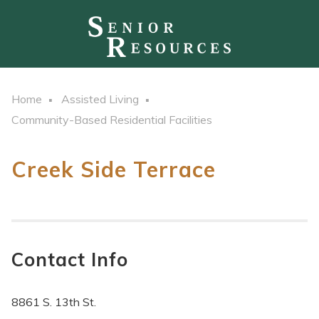
Home
Assisted Living
Community-Based Residential Facilities
Creek Side Terrace
Contact Info
8861 S. 13th St.