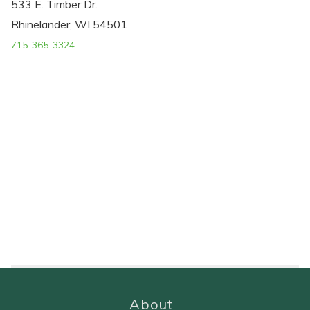
533 E. Timber Dr.
Rhinelander, WI 54501
715-365-3324
About