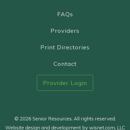
FAQs
Providers
Print Directories
Contact
Provider Login
© 2026 Senior Resources. All rights reserved.
Website design and development by wisnet.com, LLC