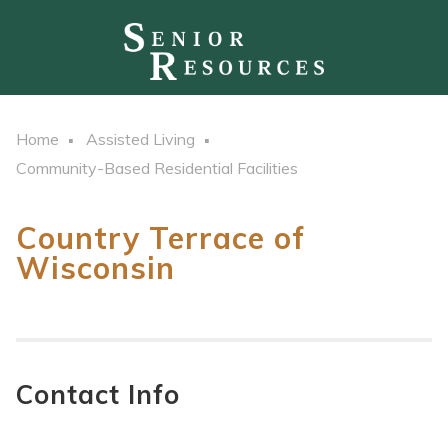
Home
Assisted Living
Community-Based Residential Facilities
Country Terrace of
Wisconsin
Contact Info