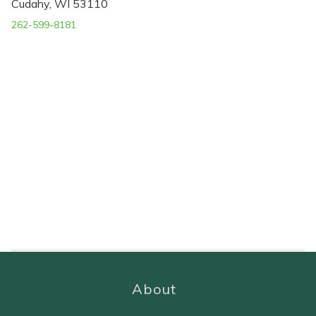
Cudahy, WI 53110
262-599-8181
About