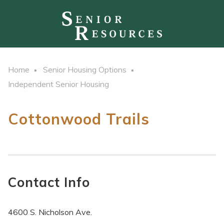
Home
Senior Housing Options
Independent Senior Housing
Cottonwood Trails
Contact Info
4600 S. Nicholson Ave.