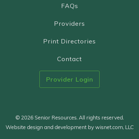
FAQs
Providers
Print Directories
Contact
Provider Login
© 2026 Senior Resources. All rights reserved.
Website design and development by wisnet.com, LLC