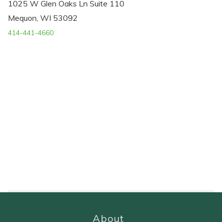
1025 W Glen Oaks Ln Suite 110
Mequon, WI 53092
414-441-4660
About