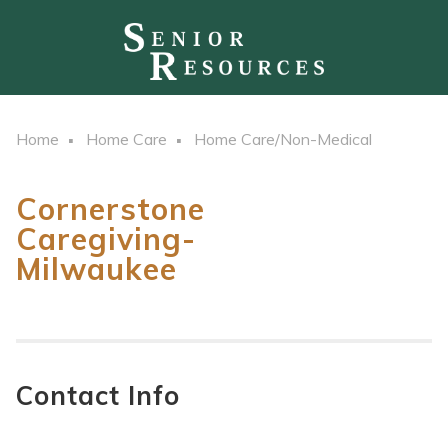
Home
Home Care
Home Care/Non-Medical
Cornerstone
Caregiving-
Milwaukee
Contact Info