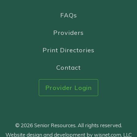
FAQs
Providers
Print Directories
Contact
Provider Login
© 2026 Senior Resources. All rights reserved.
Website design and development by wisnet.com, LLC