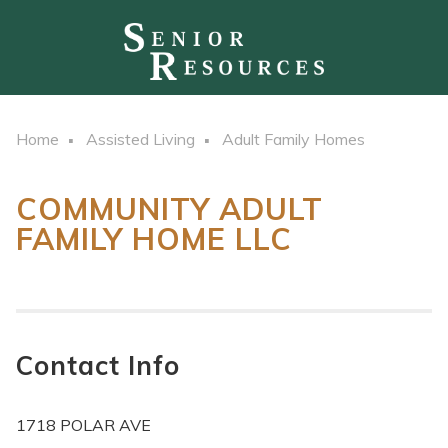
Home
Assisted Living
Adult Family Homes
COMMUNITY ADULT
FAMILY HOME LLC
Contact Info
1718 POLAR AVE