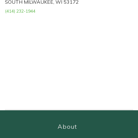
SOUTH MILWAUKEE, WI 53172
(414) 232-1944
About