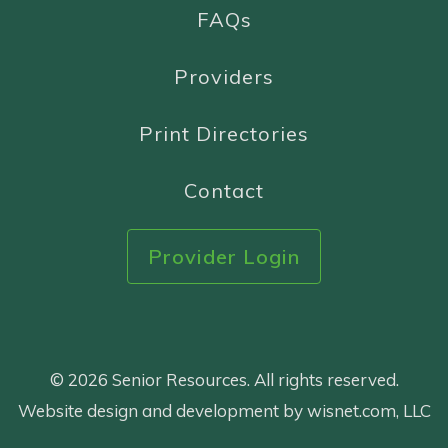
FAQs
Providers
Print Directories
Contact
Provider Login
© 2026 Senior Resources. All rights reserved.
Website design and development by wisnet.com, LLC