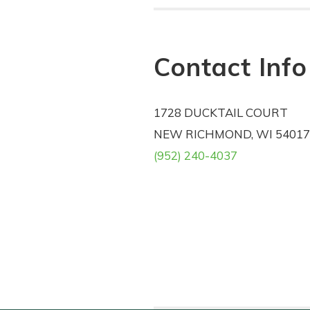
Contact Info
1728 DUCKTAIL COURT
NEW RICHMOND, WI 54017
(952) 240-4037