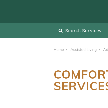
Search Services
Home
Assisted Living
Ad
COMFOR
SERVICE