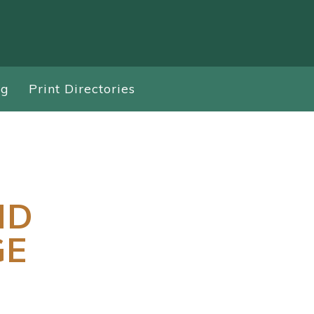
ng
Print Directories
ND
GE