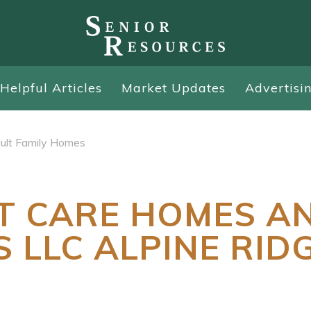
Helpful Articles
Market Updates
Advertisi
ult Family Homes
T CARE HOMES A
S LLC ALPINE RID