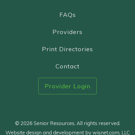
FAQs
Providers
Print Directories
Contact
Provider Login
© 2026 Senior Resources. All rights reserved.
Website design and development by wisnet.com, LLC