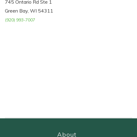
745 Ontario Rd Ste 1
Green Bay, WI 54311
(920) 993-7007
About