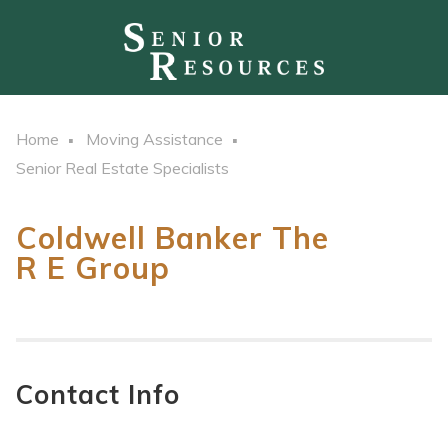
Home
Moving Assistance
Senior Real Estate Specialists
Coldwell Banker The
R E Group
Contact Info