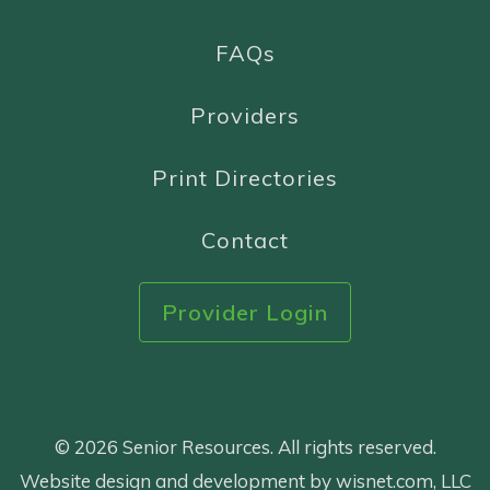
FAQs
Providers
Print Directories
Contact
Provider Login
© 2026 Senior Resources. All rights reserved.
Website design and development by wisnet.com, LLC