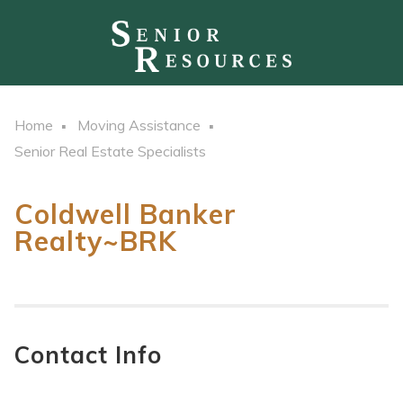
Home
Moving Assistance
Senior Real Estate Specialists
Coldwell Banker
Realty~BRK
Contact Info