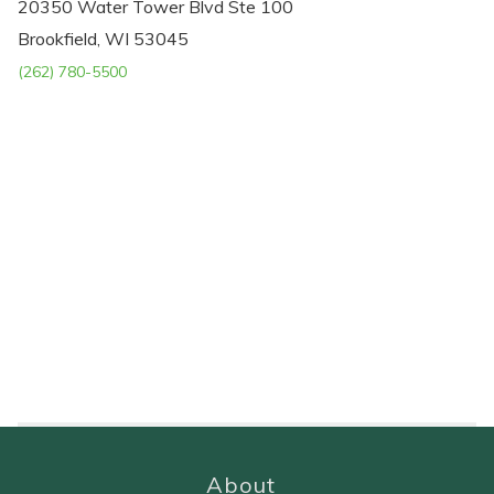
20350 Water Tower Blvd Ste 100
Brookfield, WI 53045
(262) 780-5500
About