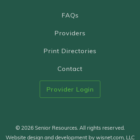
FAQs
Providers
Print Directories
Contact
Provider Login
© 2026 Senior Resources. All rights reserved.
Website design and development by wisnet.com, LLC