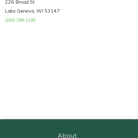
226 Broad St
Lake Geneva, WI 53147
(262) 348-1100
About