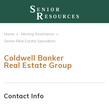
Home
Moving Assistance
Senior Real Estate Specialists
Coldwell Banker
Real Estate Group
Contact Info