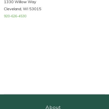
1330 Willow Way
Cleveland, WI 53015
920-626-4530
About