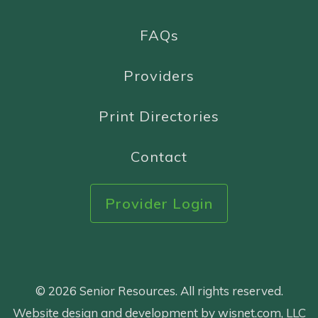
FAQs
Providers
Print Directories
Contact
Provider Login
© 2026 Senior Resources. All rights reserved.
Website design and development by wisnet.com, LLC