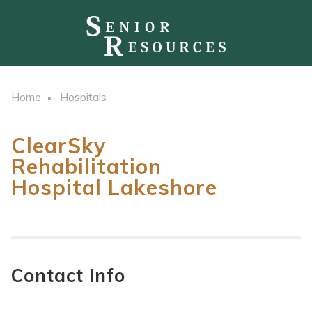
Home
Hospitals
ClearSky
Rehabilitation
Hospital Lakeshore
Contact Info