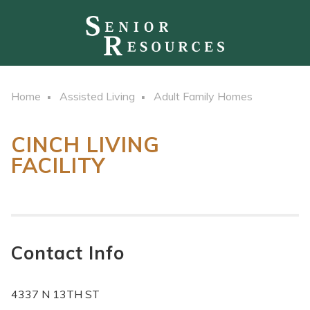
Home
Assisted Living
Adult Family Homes
CINCH LIVING
FACILITY
Contact Info
4337 N 13TH ST