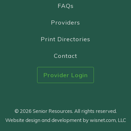
FAQs
Providers
Print Directories
Contact
Provider Login
© 2026 Senior Resources. All rights reserved.
Website design and development by wisnet.com, LLC