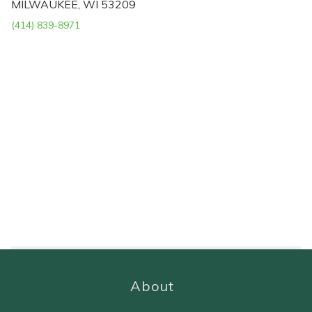
MILWAUKEE, WI 53209
(414) 839-8971
About